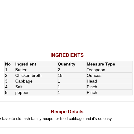
INGREDIENTS
No
Ingredient
Quantity
Measure Type
1
Butter
2
Teaspoon
2
Chicken broth
15
Ounces
3
Cabbage
1
Head
4
Salt
1
Pinch
5
pepper
1
Pinch
Recipe Details
A favorite old Irish family recipe for fried cabbage and it's so easy.