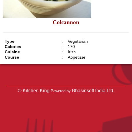
Colcannon
Type
:
Vegetarian
Calories
:
170
Cuisine
:
Irish
Course
:
Appetizer
© Kitchen King
Bhasinsoft India Ltd.
Powered by