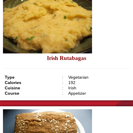
Irish Rutabagas
Type
:
Vegetarian
Calories
:
192
Cuisine
:
Irish
Course
:
Appetizer