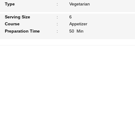
Type
:
Vegetarian
Serving Size
:
6
Course
:
Appetizer
Preparation Time
:
50 Min