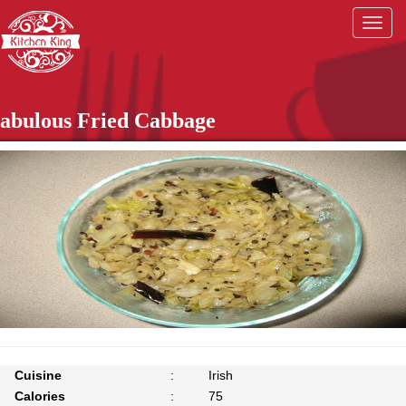
Togg
navig
abulous Fried Cabbage
Cuisine
:
Irish
Calories
:
75