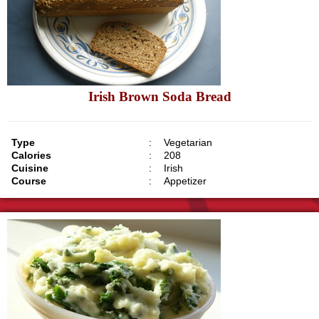
Irish Brown Soda Bread
Type
:
Vegetarian
Calories
:
208
Cuisine
:
Irish
Course
:
Appetizer