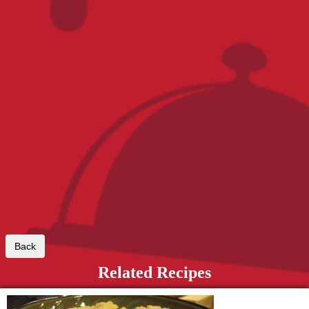
Related Recipes