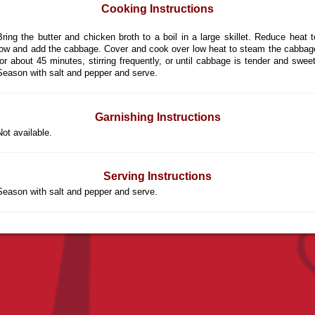
Cooking Instructions
Bring the butter and chicken broth to a boil in a large skillet. Reduce heat t
low and add the cabbage. Cover and cook over low heat to steam the cabbag
for about 45 minutes, stirring frequently, or until cabbage is tender and sweet
Season with salt and pepper and serve.
Garnishing Instructions
Not available.
Serving Instructions
Season with salt and pepper and serve.