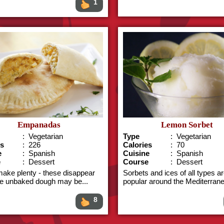
1
Empanadas
Lemon Sorbet
: Vegetarian
Type
: Vegetarian
es
: 226
Calories
: 70
e
: Spanish
Cuisine
: Spanish
e
: Dessert
Course
: Dessert
make plenty - these disappear
Sorbets and ices of all types a
he unbaked dough may be...
popular around the Mediterrane
8