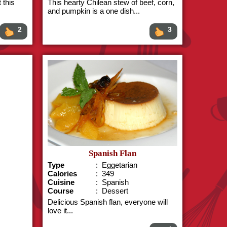
 this
This hearty Chilean stew of beef, corn,
and pumpkin is a one dish...
2
3
Spanish Flan
Type
: Eggetarian
Calories
: 349
Cuisine
: Spanish
Course
: Dessert
Delicious Spanish flan, everyone will
love it...