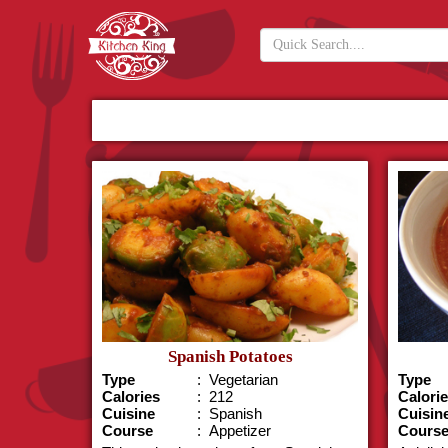
Spanish Potatoes
Type
: Vegetarian
Type
Calories
: 212
Calori
Cuisine
: Spanish
Cuisin
Course
: Appetizer
Cours