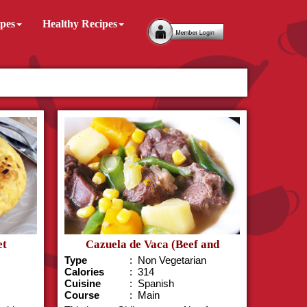
ipes
Healthy Recipes
et
Cazuela de Vaca (Beef and
Pumpki..
Type
: Non Vegetarian
Calories
: 314
Cuisine
: Spanish
Course
: Main