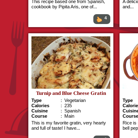
This recipe based one from Spanish,
A delici
cookbook by Pipita Aris, one of...
and...
4
Turnip and Blue Cheese Gratin
Type
: Vegetarian
Type
Calories
: 235
Calori
Cuisine
: Spanish
Cuisin
Course
: Main
Cours
This is my favorite gratin, very hearty
Rice is
and full of taste! I have...
bell pe