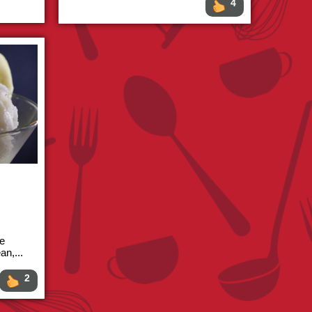
4
re
an,...
2