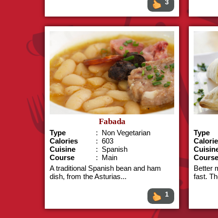
3
Fabada
Type
: Non Vegetarian
Type
Calories
: 603
Calori
Cuisine
: Spanish
Cuisin
Course
: Main
Cours
A traditional Spanish bean and ham
Better 
dish, from the Asturias...
fast. T
1