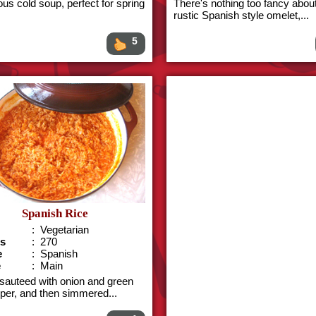
ous cold soup, perfect for spring
There's nothing too fancy about
rustic Spanish style omelet,...
5
Spanish Rice
: Vegetarian
es
: 270
e
: Spanish
e
: Main
 sauteed with onion and green
pper, and then simmered...