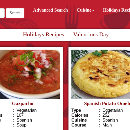
Advanced Search
Cuisine
Holidays Rec
Search
Holidays Recipes : Valentines Day
Gazpacho
Spanish Potato Omel
: Vegetarian
Type
: Eggetarian
es
: 167
Calories
: 252
e
: Spanish
Cuisine
: Spanish
e
: Soup
Course
: Main