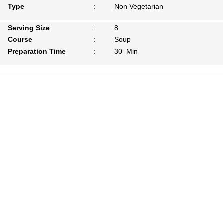
Type
:
Non Vegetarian
Serving Size
:
8
Course
:
Soup
Preparation Time
:
30 Min