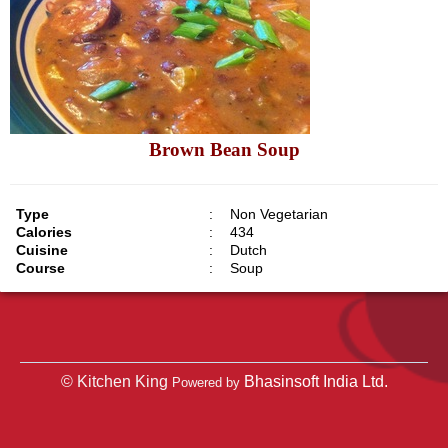
Brown Bean Soup
Type
:
Non Vegetarian
Calories
:
434
Cuisine
:
Dutch
Course
:
Soup
© Kitchen King
Bhasinsoft India Ltd.
Powered by