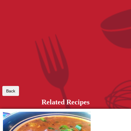
Related Recipes