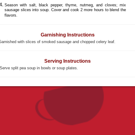
Season with salt, black pepper, thyme, nutmeg, and cloves; mix
sausage slices into soup. Cover and cook 2 more hours to blend the
flavors.
Garnishing Instructions
Garnished with slices of smoked sausage and chopped celery leaf.
Serving Instructions
Serve split pea soup in bowls or soup plates.