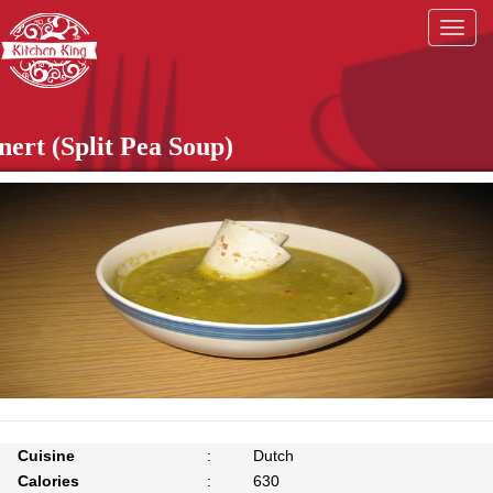
Togg
navig
nert (Split Pea Soup)
Cuisine
:
Dutch
Calories
:
630