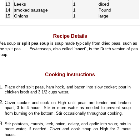
13
Leeks
1
diced
14
smoked sausage
1
Pound
15
Onions
1
large
Recipe Details
Pea soup or
split pea soup
is soup made typically from dried peas, such as
the split pea. .... Erwtensoep, also called "
snert
", is the Dutch version of pea
soup.
Cooking Instructions
Place dried split peas, ham hock, and bacon into slow cooker; pour in
chicken broth and 3 1/2 cups water.
Cover cooker and cook on High until peas are tender and broken
apart, 3 to 4 hours. Stir in more water as needed to prevent soup
from burning on the bottom. Stir occasionally throughout cooking.
Stir potatoes, carrots, leek, onion, celery, and garlic into soup; mix in
more water, if needed. Cover and cook soup on High for 2 more
hours.