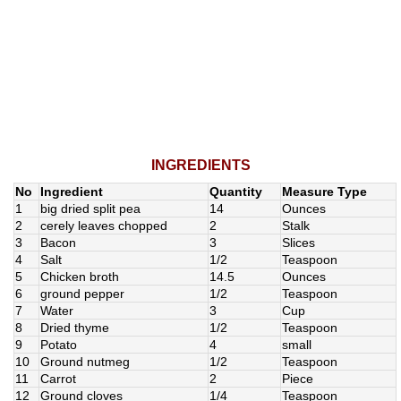
INGREDIENTS
No
Ingredient
Quantity
Measure Type
1
big dried split pea
14
Ounces
2
cerely leaves chopped
2
Stalk
3
Bacon
3
Slices
4
Salt
1/2
Teaspoon
5
Chicken broth
14.5
Ounces
6
ground pepper
1/2
Teaspoon
7
Water
3
Cup
8
Dried thyme
1/2
Teaspoon
9
Potato
4
small
10
Ground nutmeg
1/2
Teaspoon
11
Carrot
2
Piece
12
Ground cloves
1/4
Teaspoon